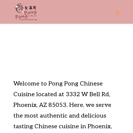
About
Welcome to Pong Pong Chinese
Cuisine located at 3332 W Bell Rd,
Phoenix, AZ 85053. Here, we serve
the most authentic and delicious
tasting Chinese cuisine in Phoenix,