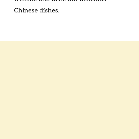
Chinese dishes.
Contact Us
Mon
Closed