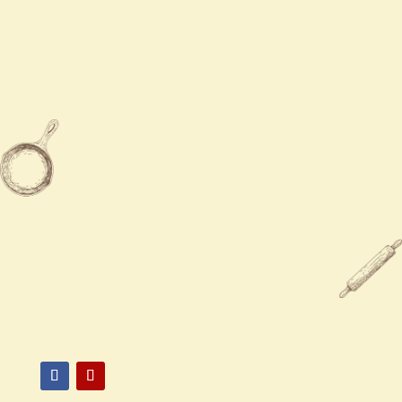
Tue - Fri
11:00 AM - 9:30 PM
Sat - Sun
11:30 AM - 9:00 PM

602-863-1126

3332 W Bell Rd, Phoenix, AZ
85053