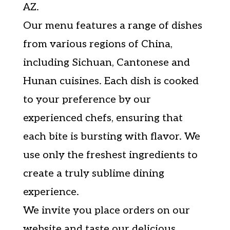
AZ.
Our menu features a range of dishes
from various regions of China,
including Sichuan, Cantonese and
Hunan cuisines. Each dish is cooked
to your preference by our
experienced chefs, ensuring that
each bite is bursting with flavor. We
use only the freshest ingredients to
create a truly sublime dining
experience.
We invite you place orders on our
website and taste our delicious